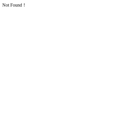
Not Found！