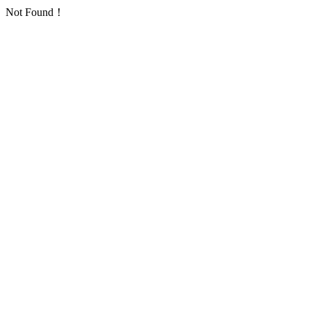
Not Found！