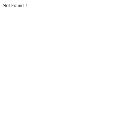
Not Found！