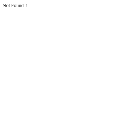
Not Found！