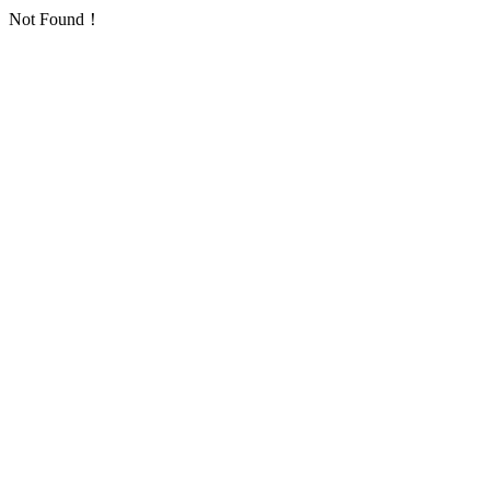
Not Found！