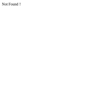
Not Found！