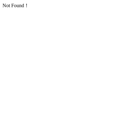
Not Found！